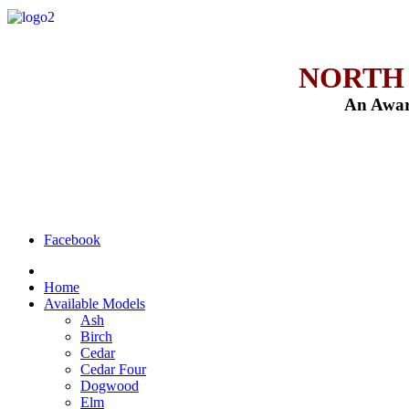
NORTH
An Awar
Facebook
Home
Available Models
Ash
Birch
Cedar
Cedar Four
Dogwood
Elm