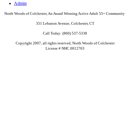
Admin
North Woods of Colchester, An Award Winning Active Adult
55+
Community
351 Lebanon Avenue, Colchester, CT
Call Today: (860) 537-5338
Copyright 2007, all rights reserved, North Woods of Colchester
License # NHC.0012763