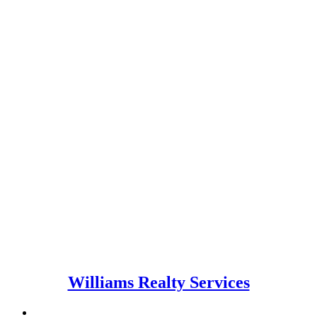
Williams Realty Services