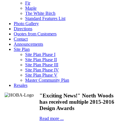
Fir
Maple
The White Birch
Standard Features List
Photo Gallery
Directions
Quotes from Customers
Contact
Announcements
Site Plan
Site Plan Phase I
Site Plan Phase II
Site Plan Phase III
Site Plan Phase IV
Site Plan Phase V
Master Community Plan
Resales
"Exciting News!" North Woods
has received multiple 2015-2016
Design Awards
Read more ...