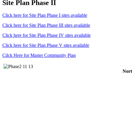
Site Plan Phase II
Click here for Site Plan Phase I sites available
Click here for Site Plan Phase III sites available
Click here for Site Plan Phase IV sites available
Click here for Site Plan Phase V sites available
Cilck Here for Master Community Plan
Nort