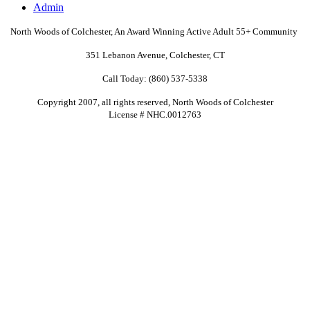
Admin
North Woods of Colchester, An Award Winning Active Adult
55+
Community
351 Lebanon Avenue, Colchester, CT
Call Today: (860) 537-5338
Copyright 2007, all rights reserved, North Woods of Colchester
License # NHC.0012763