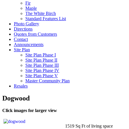
Fir
Maple
The White Birch
Standard Features List
Photo Gallery
Directions
Quotes from Customers
Contact
Announcements
Site Plan
Site Plan Phase I
Site Plan Phase II
Site Plan Phase III
Site Plan Phase IV
Site Plan Phase V
Master Community Plan
Resales
Dogwood
Click images for larger view
1519 Sq Ft of living space