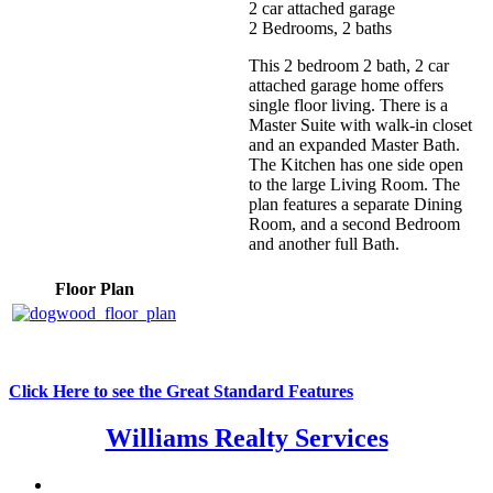
2 car attached garage
2 Bedrooms, 2 baths
This 2 bedroom 2 bath, 2 car
attached garage home offers
single floor living. There is a
Master Suite with walk-in closet
and an expanded Master Bath.
The Kitchen has one side open
to the large Living Room. The
plan features a separate Dining
Room, and a second Bedroom
and another full Bath.
Floor Plan
Click Here to see the Great Standard Features
Williams Realty Services