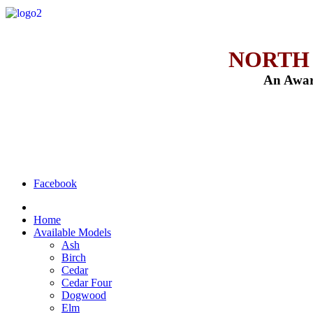
NORTH
An Awar
Facebook
Home
Available Models
Ash
Birch
Cedar
Cedar Four
Dogwood
Elm